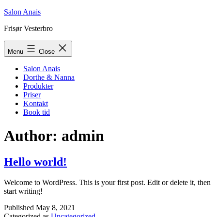
Skip
Salon Anais
to
Frisør Vesterbro
content
Menu
Close
Salon Anais
Dorthe & Nanna
Produkter
Priser
Kontakt
Book tid
Author:
admin
Hello world!
Welcome to WordPress. This is your first post. Edit or delete it, then
start writing!
Published
May 8, 2021
Categorized as
Uncategorized