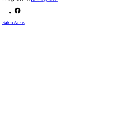
Facebook
Salon Anais